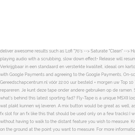
Deze laag dringt door in de bovenste laag van karton en zorgt daarmee voor een uitstekende hechting. Useful for drops in performance• Release will resume audioBypass Switch• Bypass Fly-Tape audio effect unit as a wholeNoise Slider• Gradual increase of "hiss" simulation from left to rightPitch Slider• Gradual detuning of audio from left (normal) to right (-.50 cents)Half-Speed FX Button• Plays audio at half-speed• Normal playback resumes on release• Half-Speed will stay in time with current host tempoSaturate Button• 2 saturation modes "Clean" & "Gritty" available• Quick double tap will prompt small menu option• Release will resume normal audio without effectLofi Button• 3 lofi modes "70's", "80's", and "90's" available • Quick double tap will prompt small menu option• Release will resume normal audio without effectLoop Button• Reverses and loops audio while pressed• Release will resume normal audio without effectStutter Button• 8 stutter quantize settings available• Quick double tap will prompt small menu option• Settings available are 1/2, 1/4, 1/8, 1/8T, 1/16, 1/16T, 1/32, 1/64• Stutter is immediate upon press, release will resume audio without effectTips:FX buttons can be chained in unique ways to deliver awesome results such as Lofi "70's --> Saturate "Clean" --> Half-Speed. Play Button• Will start audio (demo drum loop) in standalone mode• Disabled while in plugin mode Stop Button• Will stop playing audio with a scrubbing, slow down effect• Release will resume audioPause Button• A simple audio mute. Het is ideaal voor isolatie, verpakkingen, schilderwerk en vele andere toepassingen. Verkrijgbaar in een standaard en versterkte kwaliteit, ideaal om kartonnen dozen … How big is that table? By using our services, you agree to our use of cookies, By purchasing this item, you are transacting with Google Payments and agreeing to the Google Payments, On-screen ruler tool, AR tape measure, photo ruler app, Distance measurements. A tale of two immigrants. Top 10 Tape koopt u bij Gereedschapcentrum.nl vóór 22:00 uur besteld = morgen uw Top 10 Tape in huis GEEN verzendkosten vanaf €50,- Tape is in te zetten voor veel verschillende klussen en is een goede manier om iets te repareren. Je kunt deze tape onder andere gebruiken op de ramen. Serbian tennis star Novak Djokovic and Italian striker Mario Balotelli have been seen sporting colourful sticky tape on their bodies, so what's behind this latest sporting fad? Fly-Tape is a unique MSXII look on some of the aspects about tape that we love while adding some unique features that are enjoyable! Van tape tot klittenband, alles wat plakt kunnen wij leveren. A mix button would be great as well, as dealing with Cubasis there is no way to do a sub mix so in this case it’s either 100% on or off (don’t really want to waste a valuable send fx slot for an fx like this that should be used only on a few tracks).I would recommend a slider “lock” that locks all pressed buttons until unlocked. Use your phone as a tape measure whilst standing still and without having to walk to the distant feature you wish to measure. Kraftpapieren tape van RAJA is sterk, soepel en heel makkelijk af te scheuren. Simply hold the phone at eye level and align the cross hair on the ground at the point you want to measure. For more information, see the developer's privacy policy. Laat jouw eigen logo bedrukken in 3 PMS-kleur