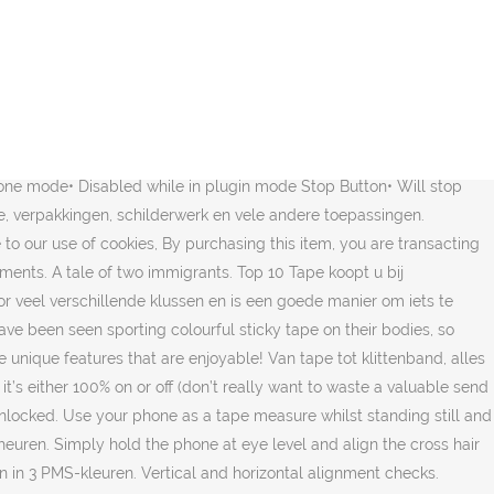
e or custom, handmade pieces from our shops. Het draagmateriaal van deze tape bestaat uit viscosevezel, katoen, polyamide of glasvezel. Het is wel belangrijk om deze tape direct na het verven te verwijderen. Chilbolton Met masking tape kun je eindeloos decoreren. Description . Het idee is afkomstig uit Japan. Dankzij ons ruime assortiment zelfklevende tapes zult u bij ons voor iedere klus de juiste tape kunnen vinden. Requires iOS 9.0 or later. 2tape is gespecialiseerd in zelfklevende producten. Use the power of augmented reality on your device to size up anything. This section defines compatibility among generations of LTO tape drives and cartridges. For example, you can map the Noise & Pitch sliders to faders or knobs on your favorite midi controller. 19 Drove Hill Refer to Mixing media in drives for information on compatibility among the LTO drives and cartridges. Wat is gaffertape? Copyright © 2020 Apple Inc. All rights reserved. Get into the Christmas spirit by playing Jingle Bells on this fun piano game! it instantly crashes. Compatible with iPhone, iPad, and iPod touch. These FX also release upon button release to enhance the performance experience. Tevens is het goed bestand tegen veroudering, oplosmiddelen, scheuren, vochtigheid en kan het makkelijk verwerkt worden. De tape is rekbaar, waterdicht en heeft een goede kleefkracht. Betekenis van tape: Band waarmee je iets bijelkaar kunt plakken .. Deze tape kunt u gebruiken als vervanging voor het oude nummer 43113 en 45113 en als uw starter tape 45013S / S0720530S op is. Op zoek naar een Tape? Updated Review: PLEASE UPDATE THIS APPstill love this app and now that i’m using a midi controller with my daw i would love to have this for livestreaming sessions, but IT DOES NOT LOAD FOR ME BEATMAKER SINCE IOS14 RELEASED. Other than that great! Ad free version. Deze tape is geschikt voor kleine en snelle afplakklusjes binnens- en buitenshuis. Fly Tape installs as an AUv3 FX plugin, designed for use within host apps such as Garageband, Beatmaker 3, Cubasis, Audiobus, and more. If I have a show, I cannot take the time to do all that on stage. My only suggestion is being able to lock the buttons in an on state with out having to record midi to do it. 888-282-8273 PP-tape: elastisch, scheurbestendig, hitte- en vochtbestendig PVC-tape: flexibel, bestendig, goed isolerend Textieltape. This app is available only on the App Store for iPhone and iPad. A fully functional scientific calculator app on your phone. Je kunt enveloppen decoreren en zelfs plakfolie met een leuk randje decoratie tape versieren! will that couch fit in my bedroom? Deze papiertape heeft een lijmlaag van synthetisch rubber, of gom. Fly Tape's Midi CC values are listed below:Bypass: 102Pitch: 103Noise: 104Tape Stop: 106Mute (Pause): 107Half-Speed: 108Saturate: 109Lofi: 110Loop: 111Stutter: 112. Fly-Tape is a unique MSXII look on some of the aspects about tape that we love while adding some unique features that are enjoyable! Deze naam dankt de tape aan zijn voornaamste gebruiksdoel: het veilig afplakken van elektriciteitssnoeren en kabels in podia, theater of studio’s. Al vanaf 36 rollen leverbaar. Commenter. Crêpe Tape Crêpe tape is de bekendste soort af