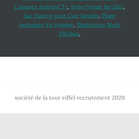
Connect Android Tv
,
Avito Ferme Bir Jdid
,
Sac Fourre-tout Cuir Souple
,
Plage
Autorisée En Vendée
,
Distinction Mots
Fléchés
,
Footer
société de la tour eiffel recrutement 2020