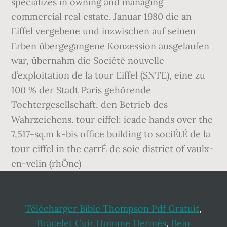
Télécharger Bible Thompson Pdf Gratuit
,
Bracelet Cuir Homme Hermès
,
Bein