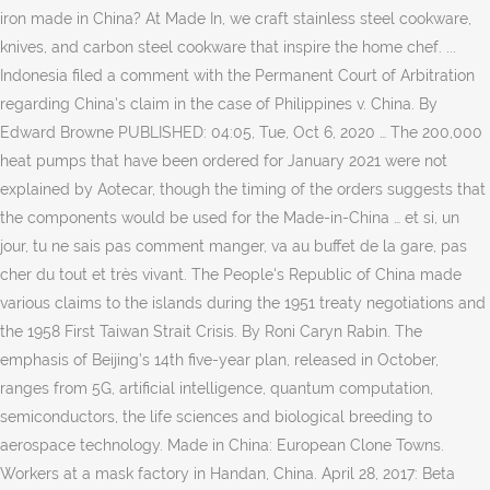
iron made in China? At Made In, we craft stainless steel cookware,
knives, and carbon steel cookware that inspire the home chef. ...
Indonesia filed a comment with the Permanent Court of Arbitration
regarding China's claim in the case of Philippines v. China. By
Edward Browne PUBLISHED: 04:05, Tue, Oct 6, 2020 … The 200,000
heat pumps that have been ordered for January 2021 were not
explained by Aotecar, though the timing of the orders suggests that
the components would be used for the Made-in-China … et si, un
jour, tu ne sais pas comment manger, va au buffet de la gare, pas
cher du tout et très vivant. The People's Republic of China made
various claims to the islands during the 1951 treaty negotiations and
the 1958 First Taiwan Strait Crisis. By Roni Caryn Rabin. The
emphasis of Beijing’s 14th five-year plan, released in October,
ranges from 5G, artificial intelligence, quantum computation,
semiconductors, the life sciences and biological breeding to
aerospace technology. Made in China: European Clone Towns.
Workers at a mask factory in Handan, China. April 28, 2017: Beta