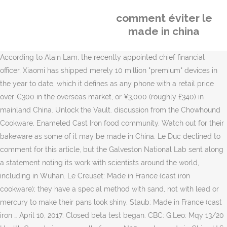
comment éviter le
made in china
According to Alain Lam, the recently appointed chief financial
officer, Xiaomi has shipped merely 10 million "premium" devices in
the year to date, which it defines as any phone with a retail price
over €300 in the overseas market, or ¥3,000 (roughly £340) in
mainland China. Unlock the Vault. discussion from the Chowhound
Cookware, Enameled Cast Iron food community. Watch out for their
bakeware as some of it may be made in China. Le Duc declined to
comment for this article, but the Galveston National Lab sent along
a statement noting its work with scientists around the world,
including in Wuhan. Le Creuset: Made in France (cast iron
cookware); they have a special method with sand, not with lead or
mercury to make their pans look shiny. Staub: Made in France (cast
iron … April 10, 2017: Closed beta test began. CBC: G.Leo: Mqy 13/20