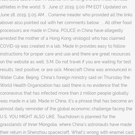
athletes in the world. S . June 17, 2019, 5:00 PM EDT Updated on
June 18, 2019, 5:05 AM … Corianne (reader who provided all the links
above) also pointed out with her comments below: ... All other food
processors are made in China. POLICE in China have allegedly
arrested the mother of a Hong Kong virologist who has claimed
COVID-19 was created in a lab. Made In provides easy to follow
instructions for proper care and use and there are great resources
on the website as well. S.M. Do not travel if you are waiting for test
results, test positive, or are sick. Minecraft China was announced in
Water Cube, Beijing. China’s foreign ministry said on Thursday the
World Health Organization has said there is no evidence that the
coronavirus that has infected more than 2 million people globally
was made in a lab. Made in China, it's a phrase that has become an
almost daily reminder of the global economic challenge facing the
U.S. YOU MIGHT ALSO LIKE. Touchdown is planned for the
grasslands of Inner Mongolia, where China’s astronauts have made
their return in Shenzhou spacecraft. What's wrong with enamel cast