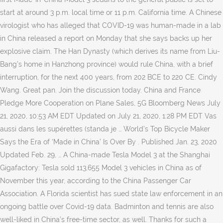
start at around 3 p.m. local time or 11 p.m. California time. A Chinese
virologist who has alleged that COVID-19 was human-made in a lab
in China released a report on Monday that she says backs up her
explosive claim. The Han Dynasty (which derives its name from Liu-
Bang’s home in Hanzhong province) would rule China, with a brief
interruption, for the next 400 years, from 202 BCE to 220 CE. Cindy
Wang. Great pan. Join the discussion today. China and France
Pledge More Cooperation on Plane Sales, 5G Bloomberg News July
21, 2020, 10:53 AM EDT Updated on July 21, 2020, 1:28 PM EDT Vas
aussi dans les supérettes (standa je … World’s Top Bicycle Maker
Says the Era of ‘Made in China’ Is Over By . Published Jan. 23, 2020
Updated Feb. 29, … A China-made Tesla Model 3 at the Shanghai
Gigafactory: Tesla sold 113,655 Model 3 vehicles in China as of
November this year, according to the China Passenger Car
Association. A Florida scientist has sued state law enforcement in an
ongoing battle over Covid-19 data. Badminton and tennis are also
well-liked in China’s free-time sector, as well. Thanks for such a