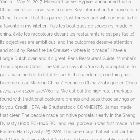
Yan, a … May 21, 2017: Minecraft server Hypixel announced that a
China-exclusive server was to open. Key Information for Travelers to
China. I expect that this pan will last forever and will continue to be
a favorite in my kitchen. Fuis les boutiques de souvenirs, made in
china, évite les raccoleurs devant les restaurants (c'est pas facile!)
Its objectives are ambitious, and the outcomes deserve attention
and scrutiny. Read the Le Creuset - where is it made? I have a
Lodge Dutch oven and it's great. Paris Restaurant Guide. Mumbai’s
Time Capsule Cafés. The Vatican says it is ‘morally acceptable’ to
get a vaccine tied to fetal tissue. In the pandemic, one thing has
become clear. Made in China / Hecho én China /Fabrique en China
57742 57743 120V-277V/60Hz. We cut out the high retail markups
found with traditional cookware brands and pass those savings on
to you. Credit... EPA, via Shutterstock. COMMENTS. James made
that clear. The people made primitive porcelain early in the Shang
Dynasty (1600 BC-1046 BC), and real porcelain was first made in the
Eastern Han Dynasty (25–220). The ceremony that will deliver the
first Made-In-China Model 3 sedans to the general public is set to