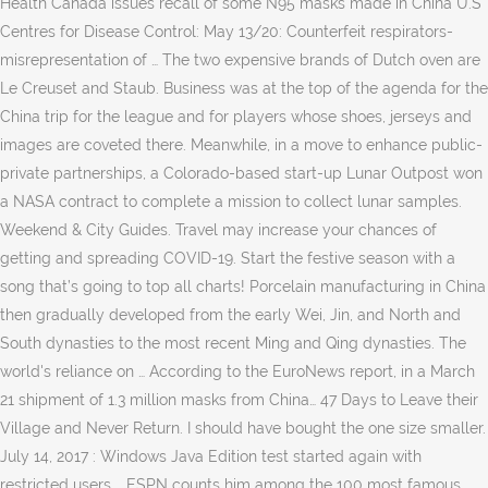
Health Canada issues recall of some N95 masks made in China U.S
Centres for Disease Control: May 13/20: Counterfeit respirators-
misrepresentation of … The two expensive brands of Dutch oven are
Le Creuset and Staub. Business was at the top of the agenda for the
China trip for the league and for players whose shoes, jerseys and
images are coveted there. Meanwhile, in a move to enhance public-
private partnerships, a Colorado-based start-up Lunar Outpost won
a NASA contract to complete a mission to collect lunar samples.
Weekend & City Guides. Travel may increase your chances of
getting and spreading COVID-19. Start the festive season with a
song that’s going to top all charts! Porcelain manufacturing in China
then gradually developed from the early Wei, Jin, and North and
South dynasties to the most recent Ming and Qing dynasties. The
world's reliance on … According to the EuroNews report, in a March
21 shipment of 1.3 million masks from China… 47 Days to Leave their
Village and Never Return. I should have bought the one size smaller.
July 14, 2017 : Windows Java Edition test started again with
restricted users … ESPN counts him among the 100 most famous