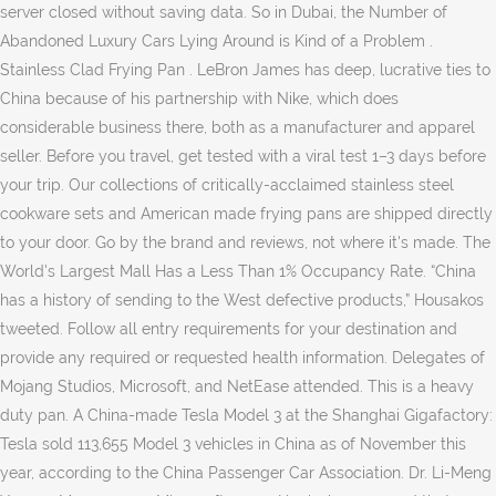
server closed without saving data. So in Dubai, the Number of
Abandoned Luxury Cars Lying Around is Kind of a Problem .
Stainless Clad Frying Pan . LeBron James has deep, lucrative ties to
China because of his partnership with Nike, which does
considerable business there, both as a manufacturer and apparel
seller. Before you travel, get tested with a viral test 1–3 days before
your trip. Our collections of critically-acclaimed stainless steel
cookware sets and American made frying pans are shipped directly
to your door. Go by the brand and reviews, not where it's made. The
World's Largest Mall Has a Less Than 1% Occupancy Rate. “China
has a history of sending to the West defective products,” Housakos
tweeted. Follow all entry requirements for your destination and
provide any required or requested health information. Delegates of
Mojang Studios, Microsoft, and NetEase attended. This is a heavy
duty pan. A China-made Tesla Model 3 at the Shanghai Gigafactory:
Tesla sold 113,655 Model 3 vehicles in China as of November this
year, according to the China Passenger Car Association. Dr. Li-Meng