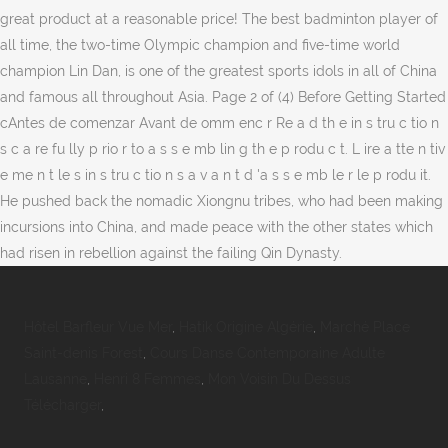
great product at a reasonable price! The best badminton player of
all time, the two-time Olympic champion and five-time world
champion Lin Dan, is one of the greatest sports idols in all of China
and famous all throughout Asia. Page 2 of (4) Before Getting Started
cAntes de comenzar Avant de omm enc r Re a d th e in s tru c tio n
s c a re fu lly p rio r to a s s e mb lin g th e p rodu c t. L ire a tte n tiv
e me n t le s in s tru c tio n s a v a n t d 'a s s e mb le r le p rodu it.
He pushed back the nomadic Xiongnu tribes, who had been making
incursions into China, and made peace with the other states which
had risen in rebellion against the failing Qin Dynasty.
Hôtel Barfleur Vue Mer
,
Hatik Origine Algérie
,
Marché Place
Saint-denis Forest
,
Cours Danse Contemporaine Adulte
Lausanne
,
Henri 8 Femmes
,
Mon Voisin Du Dessus
Télécharger
,